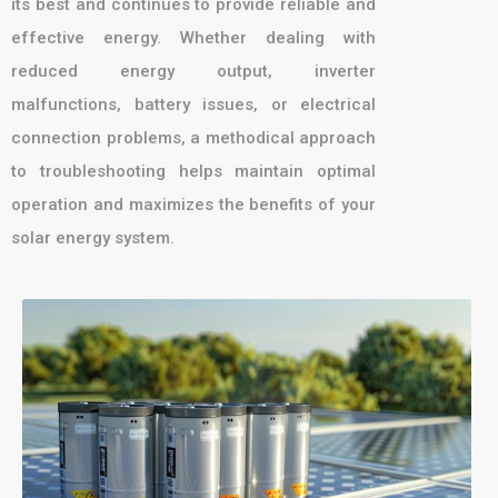
its best and continues to provide reliable and
effective energy. Whether dealing with
reduced energy output, inverter
malfunctions, battery issues, or electrical
connection problems, a methodical approach
to troubleshooting helps maintain optimal
operation and maximizes the benefits of your
solar energy system.