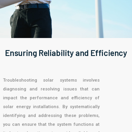
Ensuring Reliability and Efficiency
Troubleshooting solar systems involves
diagnosing and resolving issues that can
impact the performance and efficiency of
solar energy installations. By systematically
identifying and addressing these problems,
you can ensure that the system functions at