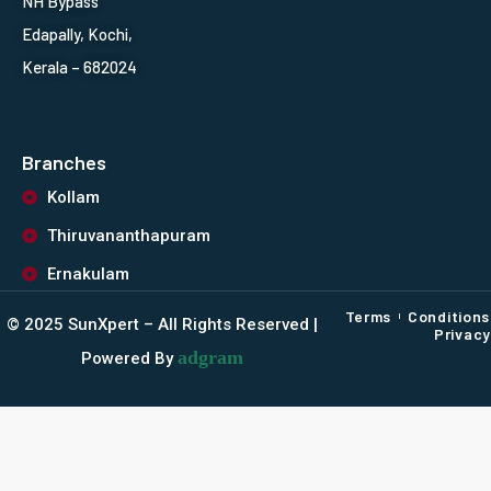
NH Bypass
Edapally, Kochi,
Kerala – 682024
Branches
Kollam
Thiruvananthapuram
Ernakulam
Terms
Conditions
©️ 2025 SunXpert – All Rights Reserved |
Privacy
adgram
Powered By