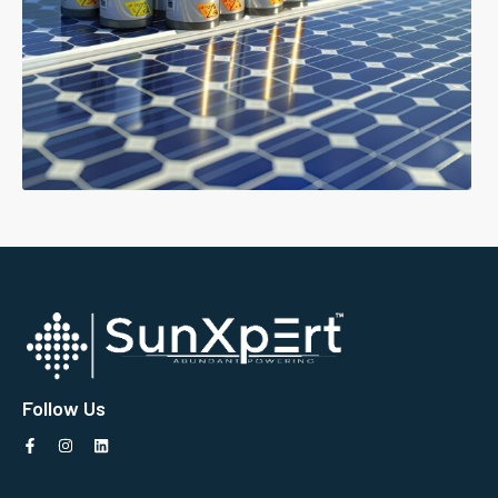
Follow Us