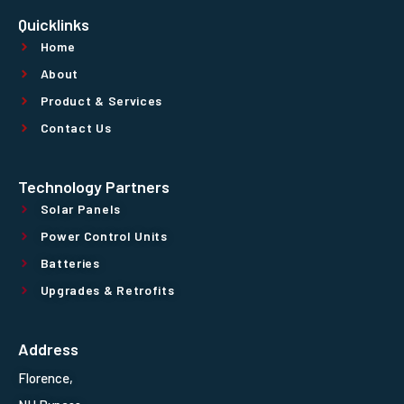
Quicklinks
Home
About
Product & Services
Contact Us
Technology Partners
Solar Panels
Power Control Units
Batteries
Upgrades & Retrofits
Address
Florence,