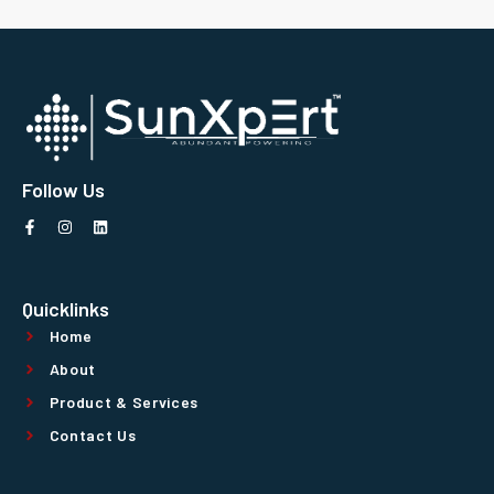
Follow Us
Quicklinks
Home
About
Product & Services
Contact Us