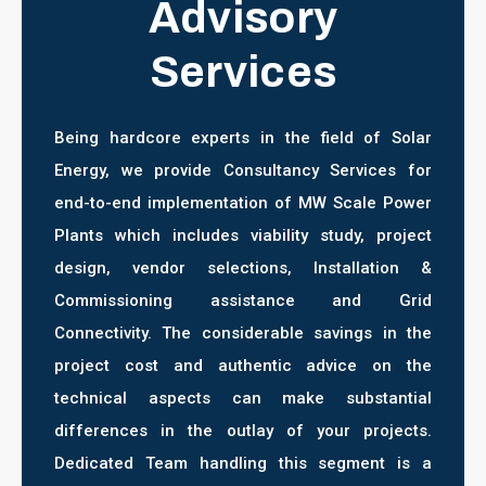
Advisory
Services
Being hardcore experts in the field of Solar
Energy, we provide Consultancy Services for
end-to-end implementation of MW Scale Power
Plants which includes viability study, project
design, vendor selections, Installation &
Commissioning assistance and Grid
Connectivity. The considerable savings in the
project cost and authentic advice on the
technical aspects can make substantial
differences in the outlay of your projects.
Dedicated Team handling this segment is a