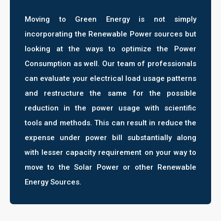
Moving to Green Energy is not simply
incorporating the Renewable Power sources but
looking at the ways to optimize the Power
Consumption as well. Our team of professionals
can evaluate your electrical load usage patterns
and restructure the same for the possible
reduction in the power usage with scientific
tools and methods. This can result in reduce the
expense under power bill substantially along
with lesser capacity requirement on your way to
move to the Solar Power or other Renewable
Energy Sources.