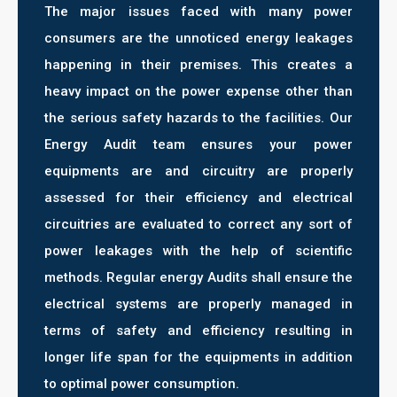
The major issues faced with many power
consumers are the unnoticed energy leakages
happening in their premises. This creates a
heavy impact on the power expense other than
the serious safety hazards to the facilities. Our
Energy Audit team ensures your power
equipments are and circuitry are properly
assessed for their efficiency and electrical
circuitries are evaluated to correct any sort of
power leakages with the help of scientific
methods. Regular energy Audits shall ensure the
electrical systems are properly managed in
terms of safety and efficiency resulting in
longer life span for the equipments in addition
to optimal power consumption.