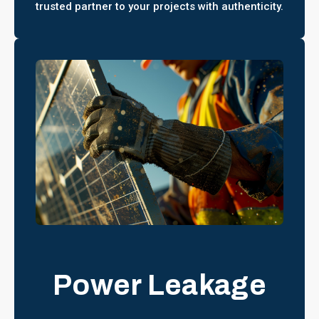
trusted partner to your projects with authenticity.
Power Leakage