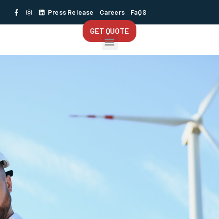
Press Release
Careers
FaQS
GET QUOTE