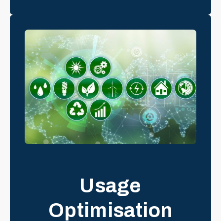
Usage
Optimisation