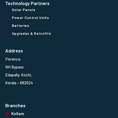
Technology Partners
Solar Panels
Power Control Units
Batteries
Upgrades & Retrofits
Address
Florence,
NH Bypass
Edapally, Kochi,
Kerala – 682024
Branches
Kollam