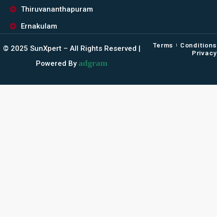
Thiruvananthapuram
Ernakulam
Terms
Conditions
©️ 2025 SunXpert – All Rights Reserved |
Privacy
adgram
Powered By