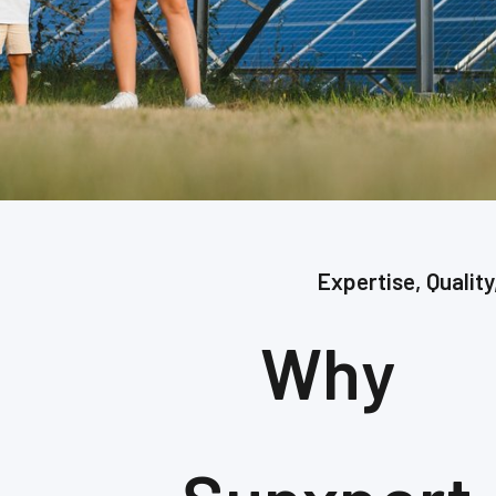
Expertise, Quality
Why