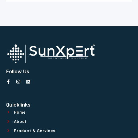
Follow Us
Quicklinks
Home
About
Product & Services