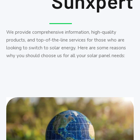
Sunxpert
We provide comprehensive information, high-quality
products, and top-of-the-line services for those who are
looking to switch to solar energy. Here are some reasons
why you should choose us for all your solar panel needs: