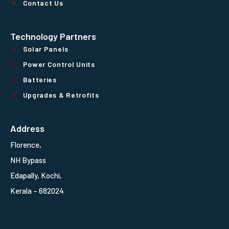
Contact Us
Technology Partners
Solar Panels
Power Control Units
Batteries
Upgrades & Retrofits
Address
Florence,
NH Bypass
Edapally, Kochi,
Kerala – 682024