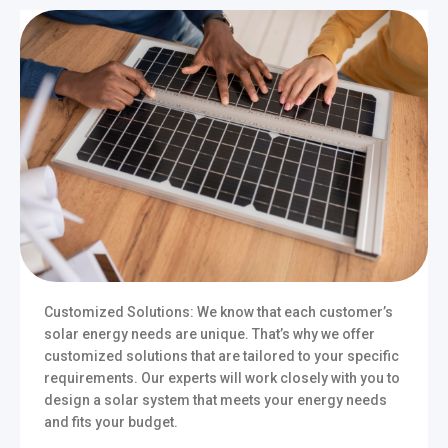
Customized Solutions: We know that each customer’s
solar energy needs are unique. That’s why we offer
customized solutions that are tailored to your specific
requirements. Our experts will work closely with you to
design a solar system that meets your energy needs
and fits your budget.