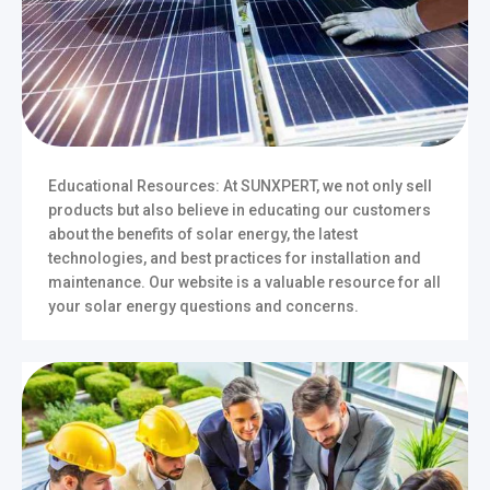
Educational Resources: At SUNXPERT, we not only sell
products but also believe in educating our customers
about the benefits of solar energy, the latest
technologies, and best practices for installation and
maintenance. Our website is a valuable resource for all
your solar energy questions and concerns.