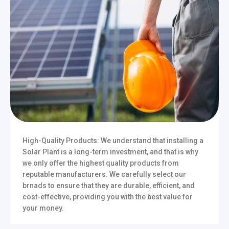
High-Quality Products: We understand that installing a
Solar Plant is a long-term investment, and that is why
we only offer the highest quality products from
reputable manufacturers. We carefully select our
brnads to ensure that they are durable, efficient, and
cost-effective, providing you with the best value for
your money.