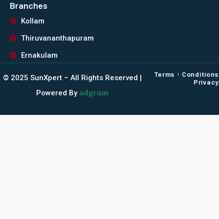
Branches
Kollam
Thiruvananthapuram
Ernakulam
Terms
Conditions
©️ 2025 SunXpert – All Rights Reserved |
Privacy
adgram
Powered By