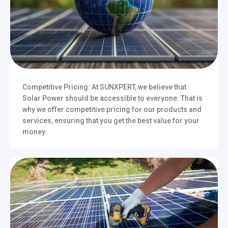
Competitive Pricing: At SUNXPERT, we believe that
Solar Power should be accessible to everyone. That is
why we offer competitive pricing for our products and
services, ensuring that you get the best value for your
money.