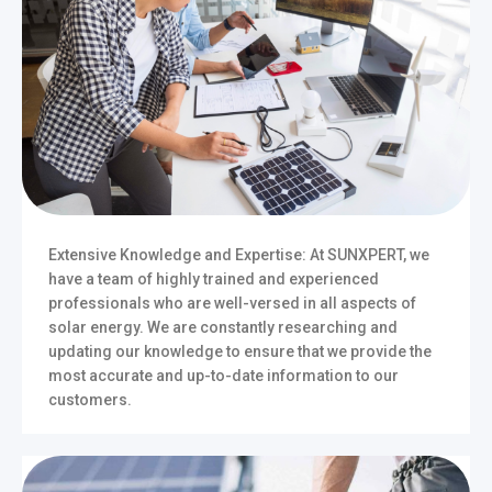
Extensive Knowledge and Expertise: At SUNXPERT, we
have a team of highly trained and experienced
professionals who are well-versed in all aspects of
solar energy. We are constantly researching and
updating our knowledge to ensure that we provide the
most accurate and up-to-date information to our
customers.