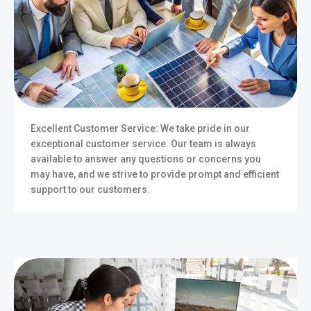
Excellent Customer Service: We take pride in our
exceptional customer service. Our team is always
available to answer any questions or concerns you
may have, and we strive to provide prompt and efficient
support to our customers.