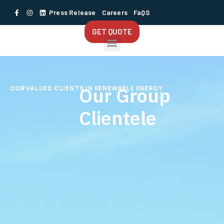
Press Release
Careers
FaQS
GET QUOTE
Our Group
OUR VALUED CLIENTS IN RENEWABLE ENERGY
Clientele