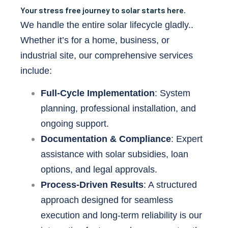
Your stress free journey to solar starts here.
We handle the entire solar lifecycle gladly..
Whether it’s for a home, business, or
industrial site, our comprehensive services
include:
Full-Cycle Implementation
: System
planning, professional installation, and
ongoing support.
Documentation & Compliance
: Expert
assistance with solar subsidies, loan
options, and legal approvals.
Process-Driven Results
: A structured
approach designed for seamless
execution and long-term reliability is our