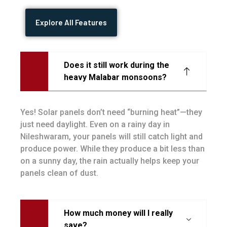
Explore All Features
Does it still work during the
heavy Malabar monsoons?
Yes! Solar panels don’t need “burning heat”—they
just need daylight. Even on a rainy day in
Nileshwaram, your panels will still catch light and
produce power. While they produce a bit less than
on a sunny day, the rain actually helps keep your
panels clean of dust.
How much money will I really
save?