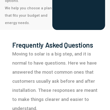
options.
We help you choose a plan
that fits your budget and
energy needs.
Frequently Asked Questions
Moving to solar is a big step, and it is
normal to have questions. Here we have
answered the most common ones that
customers usually ask before and after
installation. These responses are meant
to make things clearer and easier to
understand.