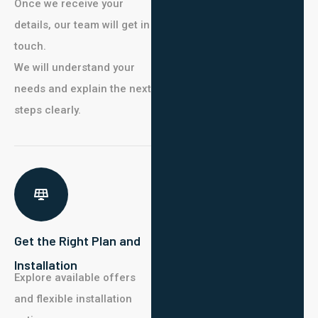
Once we receive your
details, our team will get in
touch.
We will understand your
needs and explain the next
steps clearly.
Get the Right Plan and
Installation
Explore available offers
and flexible installation