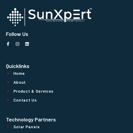
Follow Us
Quicklinks
Home
About
Product & Services
Contact Us
Technology Partners
Solar Panels