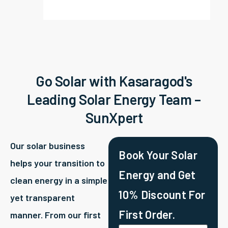
Go Solar with Kasaragod's
Leading Solar Energy Team –
SunXpert
Our solar business
Book Your Solar
helps your transition to
Energy and Get
clean energy in a simple
10% Discount For
yet transparent
First Order.
manner. From our first