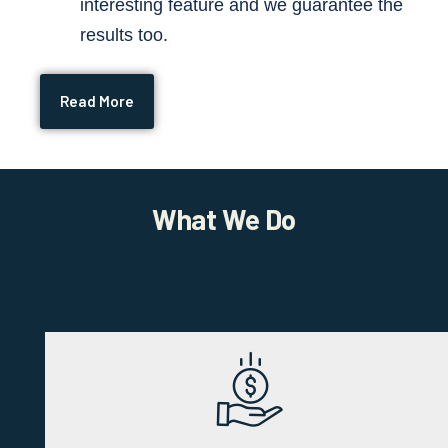
interesting feature and we guarantee the
results too.
Read More
What We Do