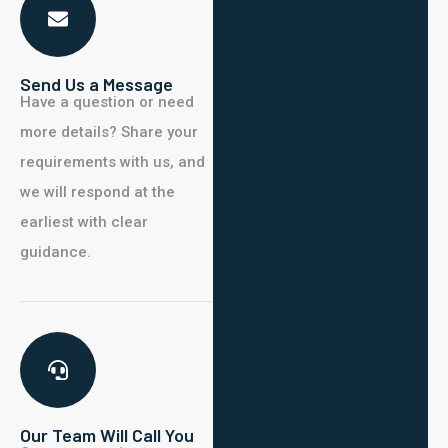
Send Us a Message
Have
a question or need
more details?
Share your
requirements with us, and
we will respond at the
earliest with clear
guidance.
Our Team Will Call You