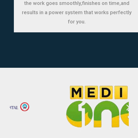
the work goes smoothly,finishes on time,and
results in a power system that works perfectly
for you.