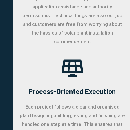
application assistance and authority
permissions. Technical flings are also our job
and customers are free from worrying about
the hassles of solar plant installation
commencement
Process-Oriented Execution
Each project follows a clear and organised
plan.Designing,building,testing and finishing are
handled one step at a time. This ensures that