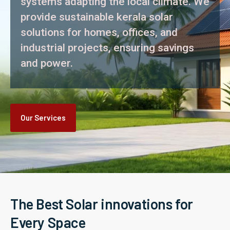
systems adapting the local climate. We
provide sustainable kerala solar
solutions for homes, offices, and
industrial projects, ensuring savings
and power.
Our Services
The Best Solar innovations for
Every Space