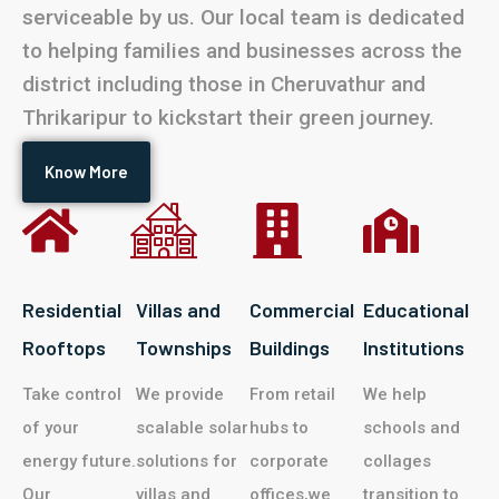
serviceable by us. Our local team is dedicated
to helping families and businesses across the
district including those in Cheruvathur and
Thrikaripur to kickstart their green journey.
Know More
Residential
Villas and
Commercial
Educational
Rooftops
Townships
Buildings
Institutions
Take control
We provide
From retail
We help
of your
scalable solar
hubs to
schools and
energy future.
solutions for
corporate
collages
Our
villas and
offices,we
transition to