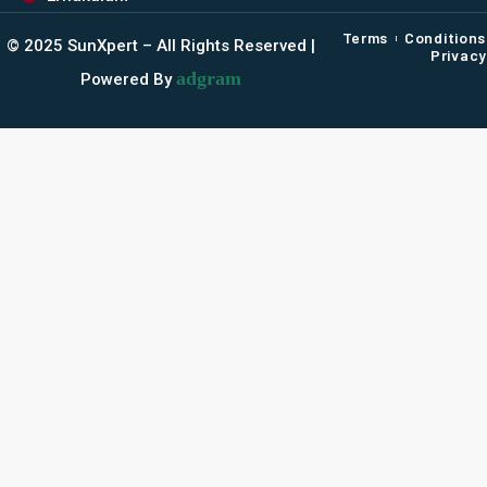
Terms
Conditions
©️ 2025 SunXpert – All Rights Reserved |
Privacy
adgram
Powered By