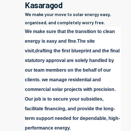
Kasaragod
We make your move to solar energy easy,
organised, and completely worry free.
We make sure that the transition to clean
energy is easy and fine.The site
visit,drafting the first blueprint and the final
statutory approval are solely handled by
our team members on the behalf of our
clients. we manage residential and
commercial solar projects with precision.
Our job is to secure your subsidies,
facilitate financing, and provide the long-
term support needed for dependable, high-
performance energy.