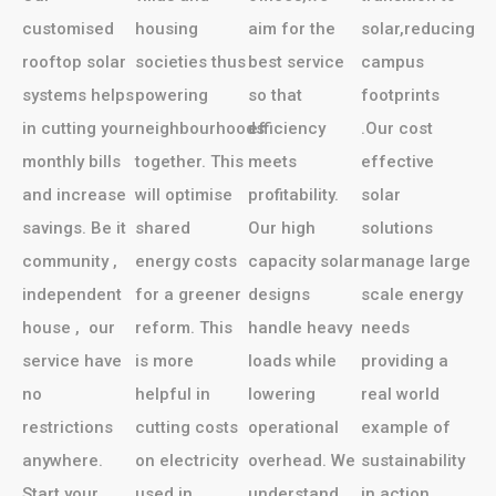
customised
housing
aim for the
solar,reducing
rooftop solar
societies thus
best service
campus
systems helps
powering
so that
footprints
in cutting your
neighbourhoods
efficiency
.Our cost
monthly bills
together. This
meets
effective
and increase
will optimise
profitability.
solar
savings. Be it
shared
Our high
solutions
community ,
energy costs
capacity solar
manage large
independent
for a greener
designs
scale energy
house , our
reform. This
handle heavy
needs
service have
is more
loads while
providing a
no
helpful in
lowering
real world
restrictions
cutting costs
operational
example of
anywhere.
on electricity
overhead. We
sustainability
Start your
used in
understand
in action.