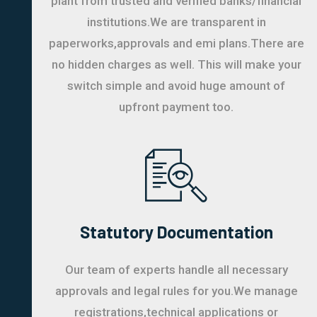
plant from trusted and verified banks/financial
institutions.We are transparent in
paperworks,approvals and emi plans.There are
no hidden charges as well. This will make your
switch simple and avoid huge amount of
upfront payment too.
Statutory Documentation
Our team of experts handle all necessary
approvals and legal rules for you.We manage
registrations,technical applications or