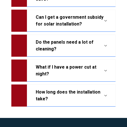
Can I get a government subsidy
for solar installation?
Do the panels need a lot of
cleaning?
What if I have a power cut at
night?
How long does the installation
take?