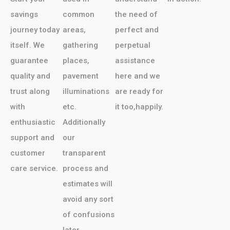
savings
common
the need of
journey today
areas,
perfect and
itself. We
gathering
perpetual
guarantee
places,
assistance
quality and
pavement
here and we
trust along
illuminations
are ready for
with
etc.
it too,happily.
enthusiastic
Additionally
support and
our
customer
transparent
care service.
process and
estimates will
avoid any sort
of confusions
later.