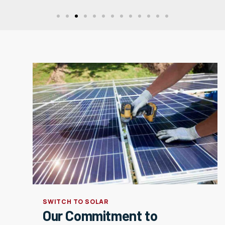
SWITCH TO SOLAR
Our Commitment to