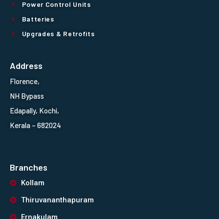
Power Control Units
Batteries
Upgrades & Retrofits
Address
Florence,
NH Bypass
Edapally, Kochi,
Kerala – 682024
Branches
Kollam
Thiruvananthapuram
Ernakulam