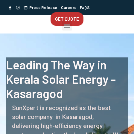
Press Release
Careers
FaQS
GET QUOTE
Leading The Way in
Kerala Solar Energy -
Kasaragod
SunXpert is recognized as the best
solar company in Kasaragod,
delivering high-efficiency energy