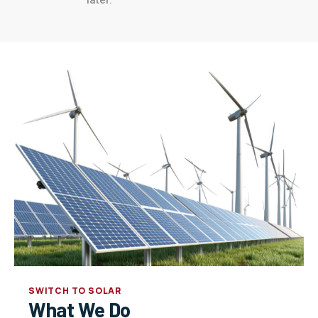
SWITCH TO SOLAR
What We Do