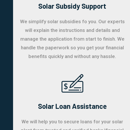
Solar Subsidy Support
We simplify solar subsidies fo you. Our experts
will explain the instructions and details and
manage the application from start to finish. We
handle the paperwork so you get your financial
benefits quickly and without any hassle.
Solar Loan Assistance
We will help you to secure loans for your solar