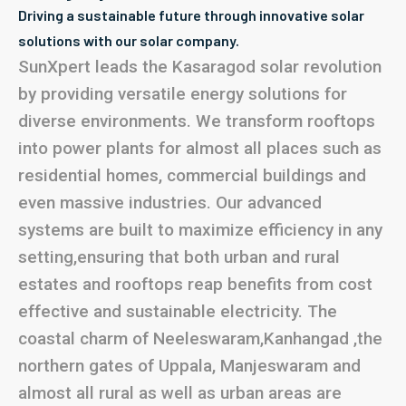
Driving a sustainable future through innovative solar
solutions with our solar company.
SunXpert leads the Kasaragod solar revolution
by providing versatile energy solutions for
diverse environments. We transform rooftops
into power plants for almost all places such as
residential homes, commercial buildings and
even massive industries. Our advanced
systems are built to maximize efficiency in any
setting,ensuring that both urban and rural
estates and rooftops reap benefits from cost
effective and sustainable electricity. The
coastal charm of Neeleswaram,Kanhangad ,the
northern gates of Uppala, Manjeswaram and
almost all rural as well as urban areas are