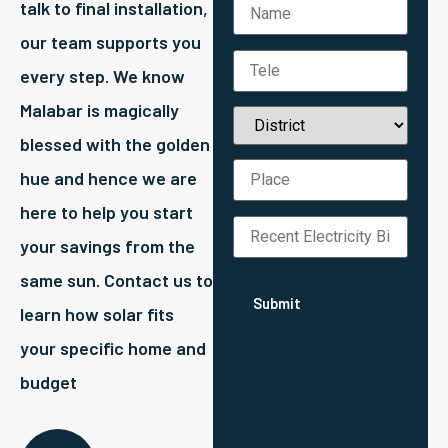
talk to final installation,
our team supports you
every step. We know
Malabar is magically
blessed with the golden
hue and hence we are
here to help you start
your savings from the
same sun. Contact us to
learn how solar fits
your specific home and
budget