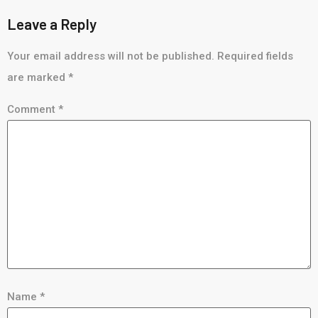
Leave a Reply
Your email address will not be published.
Required fields
are marked
*
Comment
*
Name
*