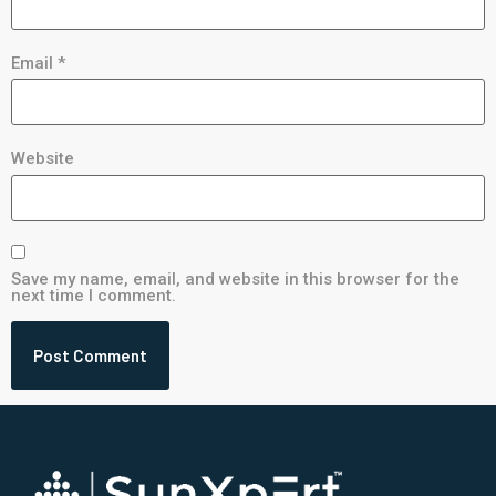
Email
*
Website
Save my name, email, and website in this browser for the
next time I comment.