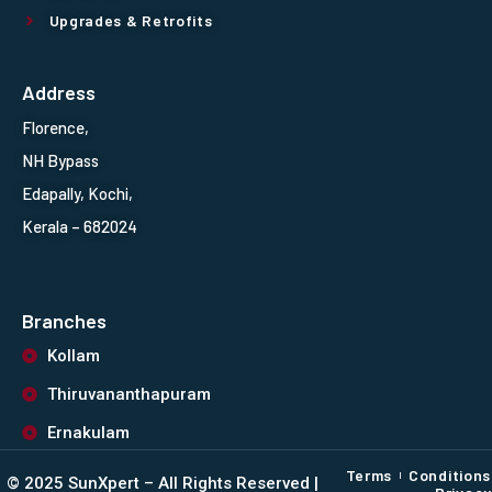
Upgrades & Retrofits
Address
Florence,
NH Bypass
Edapally, Kochi,
Kerala – 682024
Branches
Kollam
Thiruvananthapuram
Ernakulam
Terms
Conditions
©️ 2025 SunXpert – All Rights Reserved |