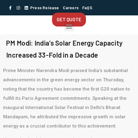
Press Release
Careers
FaQS
GET QUOTE
PM Modi: India’s Solar Energy Capacity
Increased 33-Fold in a Decade
Prime Minister Narendra Modi praised India’s substantial
advancements in the green energy sector on Thursday,
noting that the country has become the first G20 nation to
fulfill its Paris Agreement commitments. Speaking at the
inaugural International Solar Festival in Delhi’s Bharat
Mandapam, he attributed the impressive growth in solar
energy as a crucial contributor to this achievement.