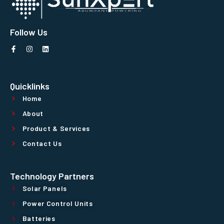
Follow Us
Quicklinks
Home
About
Product & Services
Contact Us
Technology Partners
Solar Panels
Power Control Units
Batteries