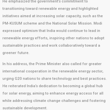
He emphasized the government’s commitment to
transitioning toward renewable energy and highlighted
initiatives aimed at increasing solar capacity, such as the
PM-KUSUM scheme and the National Solar Mission. Modi
expressed optimism that India would continue to lead in
renewable energy efforts, inspiring other nations to adopt
sustainable practices and work collaboratively toward a
greener future.
In his address, the Prime Minister also called for greater
international cooperation in the renewable energy sector,
urging G20 nations to share technology and best practices.
He reiterated India’s dedication to becoming a global hub
for solar energy, aiming to enhance energy access for all
while addressing climate change challenges and fostering
sustainable development.