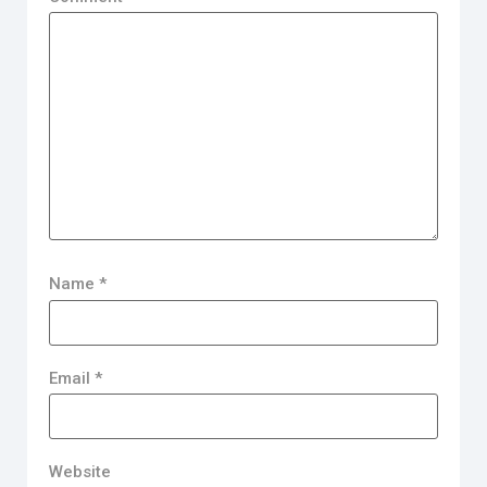
Name
*
Email
*
Website