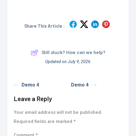
Share This Article :
Still stuck? How can we help?
Updated on July 9, 2026
Demo 4
Demo 4
Leave a Reply
Your email address will not be published.
Required fields are marked
*
Comment
*