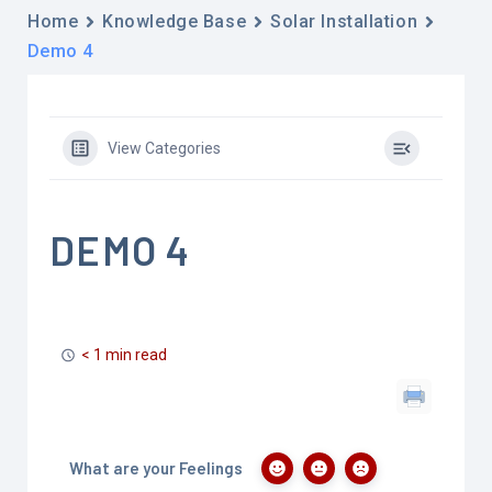
Home
Knowledge Base
Solar Installation
Demo 4
View Categories
DEMO 4
< 1 min read
What are your Feelings