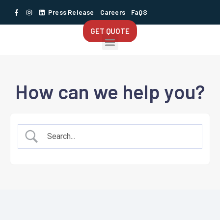
Press Release
Careers
FaQS
GET QUOTE
How can we help you?