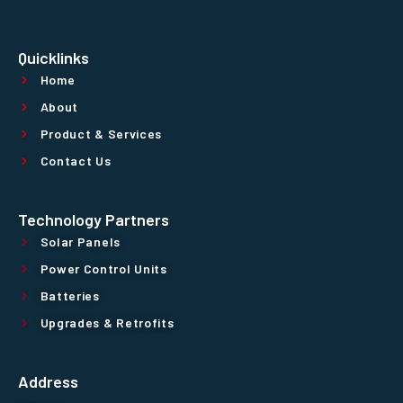
Quicklinks
Home
About
Product & Services
Contact Us
Technology Partners
Solar Panels
Power Control Units
Batteries
Upgrades & Retrofits
Address