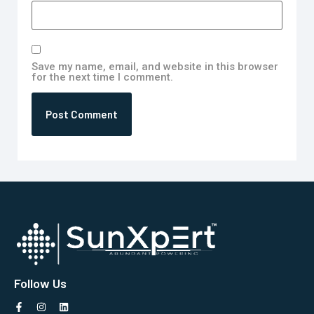
Save my name, email, and website in this browser
for the next time I comment.
Follow Us