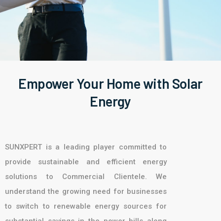
Empower Your Home with Solar
Energy
SUNXPERT is a leading player committed to
provide sustainable and efficient energy
solutions to Commercial Clientele. We
understand the growing need for businesses
to switch to renewable energy sources for
substantial savings in the power bills along