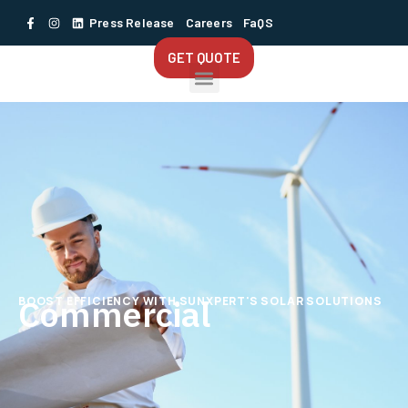
Press Release
Careers
FaQS
GET QUOTE
Commercial
BOOST EFFICIENCY WITH SUNXPERT'S SOLAR SOLUTIONS