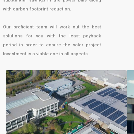
with carbon footprint reduction.
Our proficient team will work out the best
solutions for you with the least payback
period in order to ensure the solar project
Investment is a viable one in all aspects.