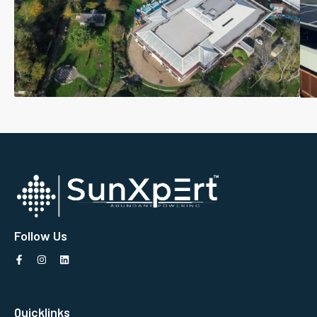
Follow Us
Quicklinks