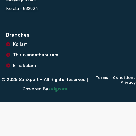
Kerala – 682024
Branches
Kollam
Thiruvananthapuram
Ernakulam
Terms
Conditions
©️ 2025 SunXpert – All Rights Reserved |
Privacy
adgram
Powered By