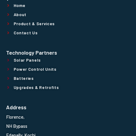
Home
About
Product & Services
Contact Us
Technology Partners
Solar Panels
Power Control Units
Batteries
Upgrades & Retrofits
Address
Florence,
NH Bypass
Edapally, Kochi,