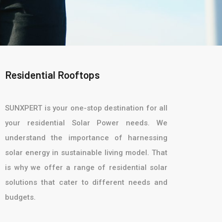
Residential Rooftops
SUNXPERT is your one-stop destination for all
your residential Solar Power needs. We
understand the importance of harnessing
solar energy in sustainable living model. That
is why we offer a range of residential solar
solutions that cater to different needs and
budgets.