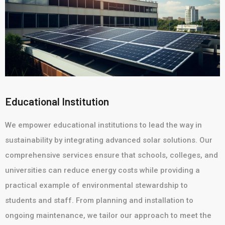
Educational Institution
We empower educational institutions to lead the way in
sustainability by integrating advanced solar solutions. Our
comprehensive services ensure that schools, colleges, and
universities can reduce energy costs while providing a
practical example of environmental stewardship to
students and staff. From planning and installation to
ongoing maintenance, we tailor our approach to meet the