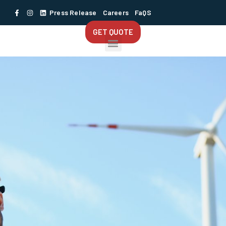
Press Release
Careers
FaQS
GET QUOTE