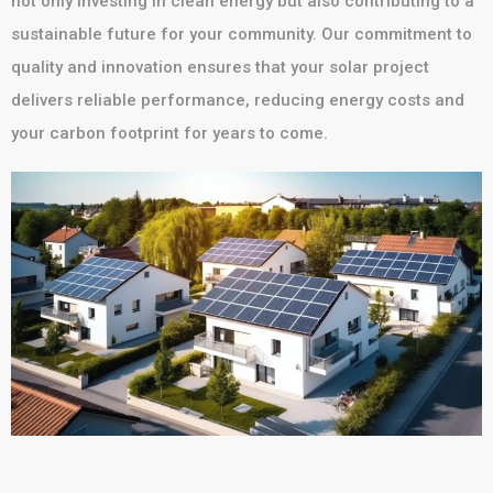
not only investing in clean energy but also contributing to a
sustainable future for your community. Our commitment to
quality and innovation ensures that your solar project
delivers reliable performance, reducing energy costs and
your carbon footprint for years to come.