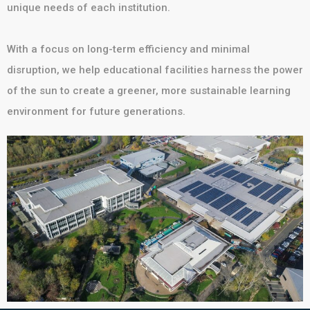
unique needs of each institution.
With a focus on long-term efficiency and minimal
disruption, we help educational facilities harness the power
of the sun to create a greener, more sustainable learning
environment for future generations.