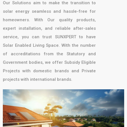
Our Solutions aim to make the transition to
solar energy seamless and hassle-free for
homeowners. With Our quality products,
expert installation, and reliable after-sales
service, you can trust SUNXPERT to have
Solar Enabled Living Space. With the number
of accreditations from the Statutory and
Government bodies, we offer Subsidy Eligible
Projects with domestic brands and Private
projects with international brands.