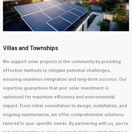
Villas and Townships
We support solar projects in the community by providing
effective methods to mitigate potential challenges,
ensuring seamless integration and long-term success. Our
expertise guarantees that your solar investment is
optimized for maximum efficiency and environmental
impact. From initial consultation to design, installation, and
ongoing maintenance, we offer comprehensive solutions
tailored to your specific needs. By partnering with us, you’re