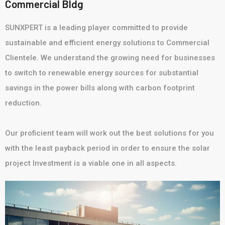
Commercial Bldg
SUNXPERT is a leading player committed to provide
sustainable and efficient energy solutions to Commercial
Clientele. We understand the growing need for businesses
to switch to renewable energy sources for substantial
savings in the power bills along with carbon footprint
reduction.
Our proficient team will work out the best solutions for you
with the least payback period in order to ensure the solar
project Investment is a viable one in all aspects.