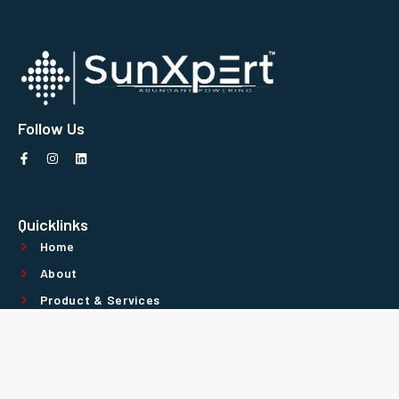
Follow Us
Quicklinks
Home
About
Product & Services
Contact Us
Technology Partners