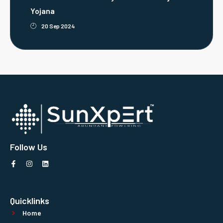
Yojana
20 Sep 2024
Follow Us
Quicklinks
Home