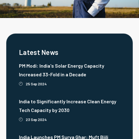
Latest News
PM Modi: India's Solar Energy Capacity
Increased 33-Fold in a Decade
25 Sep 2024
India to Significantly Increase Clean Energy
Tech Capacity by 2030
23 Sep 2024
India Launches PM Surya Ghar: Muft Bijli