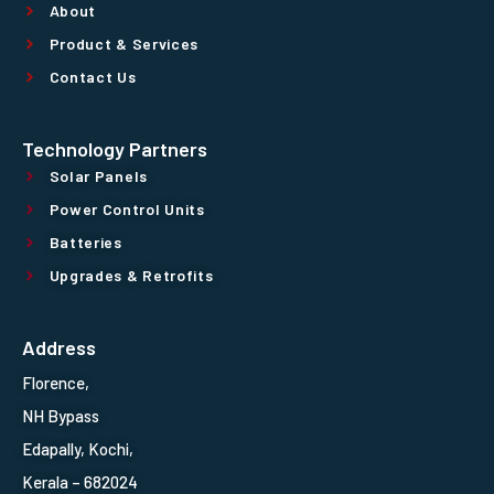
About
Product & Services
Contact Us
Technology Partners
Solar Panels
Power Control Units
Batteries
Upgrades & Retrofits
Address
Florence,
NH Bypass
Edapally, Kochi,
Kerala – 682024